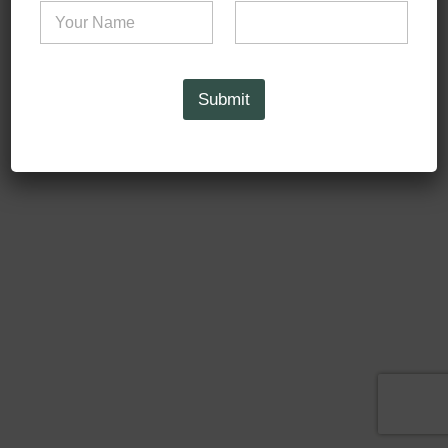
Submit