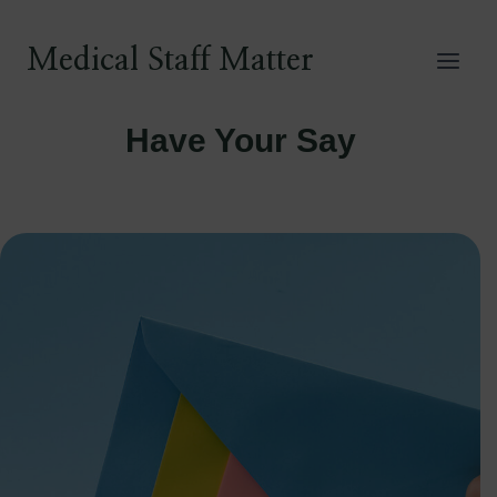
Skip
to
Medical Staff Matter
content
Have Your Say