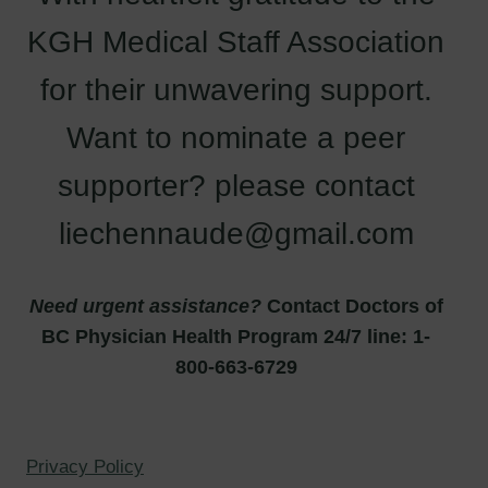
KGH Medical Staff Association
for their unwavering support.
Want to nominate a peer
supporter? please contact
liechennaude@gmail.com
Need urgent assistance?
Contact Doctors of
BC Physician Health Program 24/7 line: 1-
800-663-6729
Privacy Policy