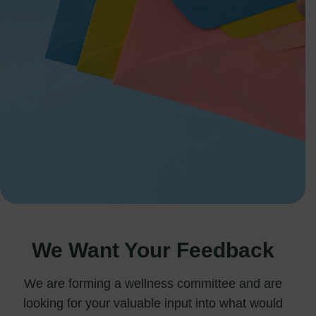
We Want Your Feedback
We are forming a wellness committee and are
looking for your valuable input into what would