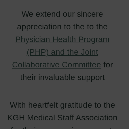
We extend our sincere
appreciation to the to the
Physician Health Program
(PHP) and the Joint
Collaborative Committee
for
their invaluable support
With heartfelt gratitude to the
KGH Medical Staff Association