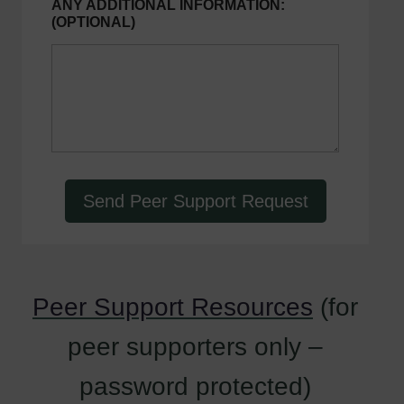
ANY ADDITIONAL INFORMATION:
m
(OPTIONAL)
a
i
l
p
e
e
r
Y
o
u
r
Send Peer Support Request
Peer Support Resources
(for
peer supporters only –
password protected)