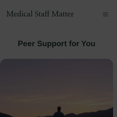
Skip
to
Medical Staff Matter
content
Peer Support for You