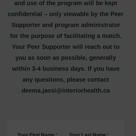
and use of the program will be kept
confidential – only viewable by the Peer
Supporter and program administrator
for the purpose of facilitating a match.
Your Peer Supporter will reach out to
you as soon as possible, generally
within 3-4 business days. If you have
any questions, please contact
deema.jassi@interiorhealth.ca
Your First Name
*
Your Last Name
*