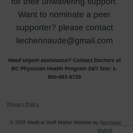
for their unwavering support.
Want to nominate a peer
supporter? please contact
liechennaude@gmail.com
Need urgent assistance?
Contact Doctors of
BC Physician Health Program 24/7 line: 1-
800-663-6729
Privacy Policy
© 2026 Medical Staff Matter Website by
Navigator
Multimedia