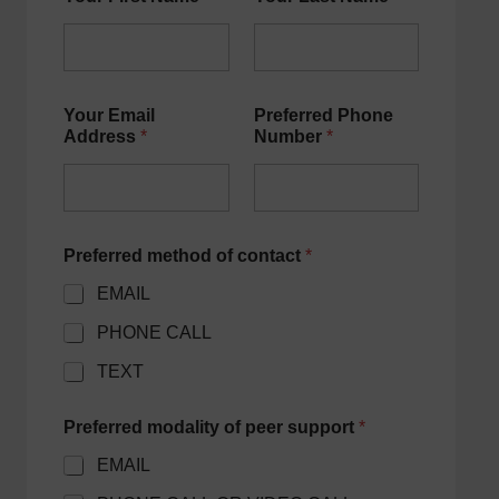
Your Email
Preferred Phone
Address
*
Number
*
Preferred method of contact
*
EMAIL
PHONE CALL
TEXT
Preferred modality of peer support
*
EMAIL