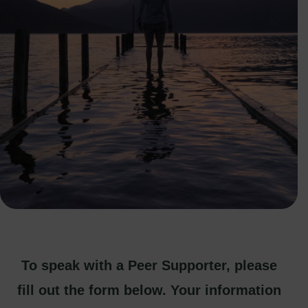
To speak with a Peer Supporter, please
fill out the form below. Your information