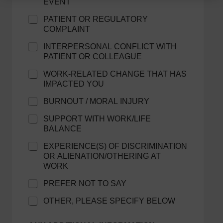
EVENT
PATIENT OR REGULATORY
COMPLAINT
INTERPERSONAL CONFLICT WITH
PATIENT OR COLLEAGUE
WORK-RELATED CHANGE THAT HAS
IMPACTED YOU
BURNOUT / MORAL INJURY
SUPPORT WITH WORK/LIFE
BALANCE
EXPERIENCE(S) OF DISCRIMINATION
OR ALIENATION/OTHERING AT
WORK
PREFER NOT TO SAY
OTHER, PLEASE SPECIFY BELOW
E