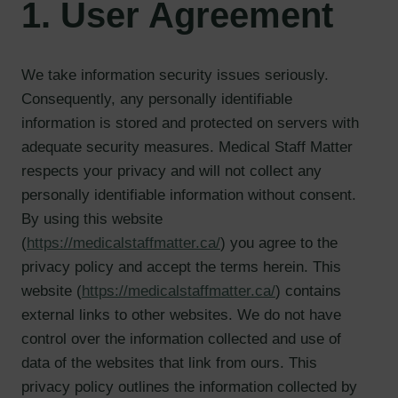
1. User Agreement
We take information security issues seriously.
Consequently, any personally identifiable
information is stored and protected on servers with
adequate security measures. Medical Staff Matter
respects your privacy and will not collect any
personally identifiable information without consent.
By using this website
(
https://medicalstaffmatter.ca/
) you agree to the
privacy policy and accept the terms herein. This
website (
https://medicalstaffmatter.ca/
) contains
external links to other websites. We do not have
control over the information collected and use of
data of the websites that link from ours. This
privacy policy outlines the information collected by