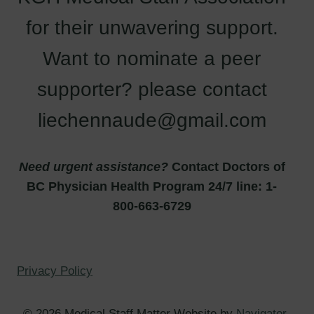
for their unwavering support.
Want to nominate a peer
supporter? please contact
liechennaude@gmail.com
Need urgent assistance?
Contact Doctors of
BC Physician Health Program 24/7 line: 1-
800-663-6729
Privacy Policy
© 2026 Medical Staff Matter Website by
Navigator