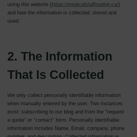
using this website (
https://medicalstaffmatter.ca/
)
and how the information is collected, stored and
used.
2. The Information
That Is Collected
We only collect personally identifiable information
when manually entered by the user. Two instances
exist: subscribing to our blog and from the “request
a quote” or “contact” form. Personally identifiable
information includes Name, Email, company, phone
number, and description. Collected information is