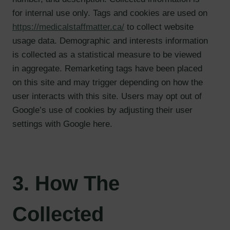
for internal use only. Tags and cookies are used on
https://medicalstaffmatter.ca/
to collect website
usage data. Demographic and interests information
is collected as a statistical measure to be viewed
in aggregate. Remarketing tags have been placed
on this site and may trigger depending on how the
user interacts with this site. Users may opt out of
Google’s use of cookies by adjusting their user
settings with Google here.
3. How The
Collected