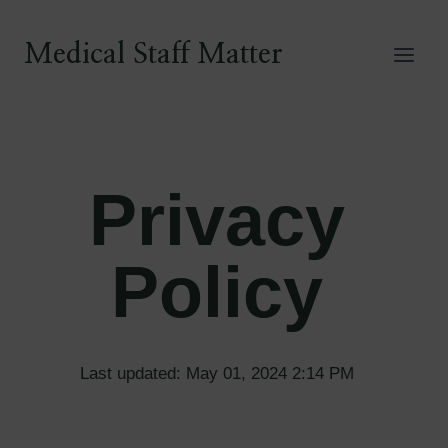
Skip
to
Medical Staff Matter
content
Privacy
Policy
Last updated: May 01, 2024 2:14 PM