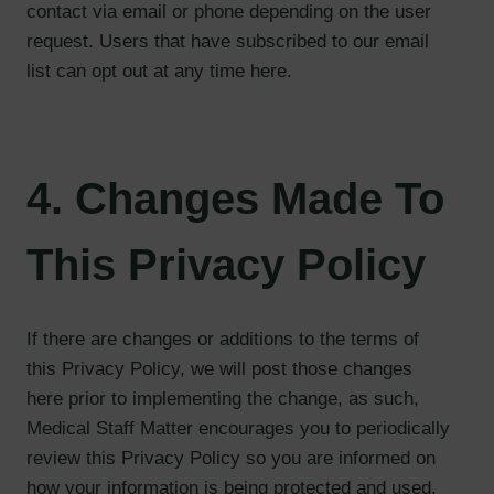
contact via email or phone depending on the user
request. Users that have subscribed to our email
list can opt out at any time here.
4. Changes Made To
This Privacy Policy
If there are changes or additions to the terms of
this Privacy Policy, we will post those changes
here prior to implementing the change, as such,
Medical Staff Matter encourages you to periodically
review this Privacy Policy so you are informed on
how your information is being protected and used.