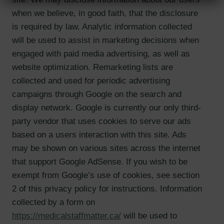
when we believe, in good faith, that the disclosure
is required by law. Analytic information collected
will be used to assist in marketing decisions when
engaged with paid media advertising, as well as
website optimization. Remarketing lists are
collected and used for periodic advertising
campaigns through Google on the search and
display network. Google is currently our only third-
party vendor that uses cookies to serve our ads
based on a users interaction with this site. Ads
may be shown on various sites across the internet
that support Google AdSense. If you wish to be
exempt from Google’s use of cookies, see section
2 of this privacy policy for instructions. Information
collected by a form on
https://medicalstaffmatter.ca/
will be used to