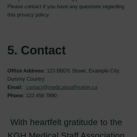
Please contact if you have any questions regarding
this privacy policy.
5. Contact
Office Address:
123 BBDS Street, Example City,
Dummy Country
Email:
contact@medicalstaffmatter.ca
Phone:
123 456 7890
With heartfelt gratitude to the
KGH Medical Staff Association