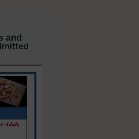
s and
dmitted