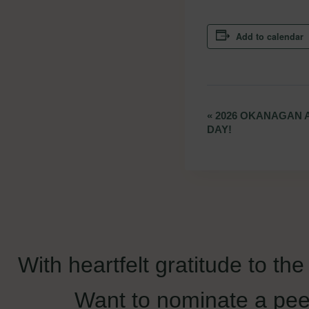
Add to calendar
«
2026 OKANAGAN 
Event
DAY!
Navigation
With heartfelt gratitude to th
Want to nominate a pee