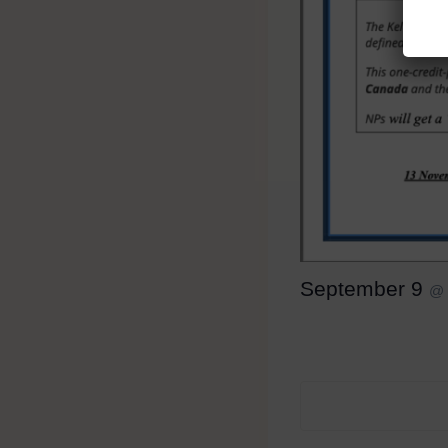
September 9
@