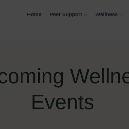
Home
Peer Support
Wellness
coming Welln
Events