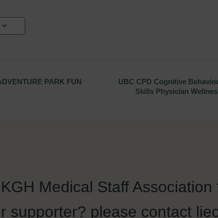
ADVENTURE PARK FUN
UBC CPD Cognitive Behaviou
Skills Physician Wellne
e KGH Medical Staff Association
r supporter? please contact 