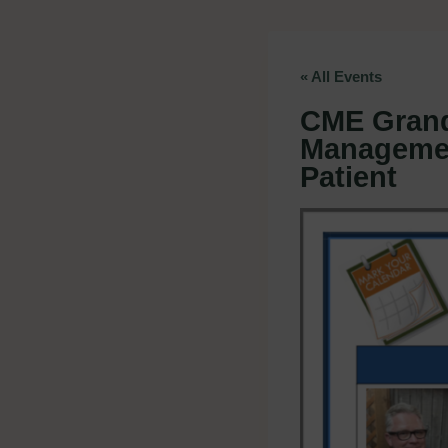
« All Events
CME Grand
Managemen
Patient