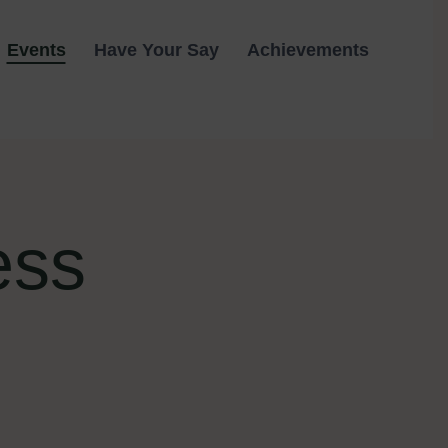
Events
Have Your Say
Achievements
ess