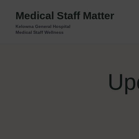
Skip
to
Medical Staff Matter
content
Kelowna General Hospital
Medical Staff Wellness
Up