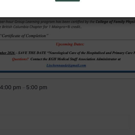
4:00 pm
5:00 pm
–