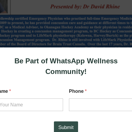
Be Part of WhatsApp Wellness
Community!
ame
*
Phone
*
Submit