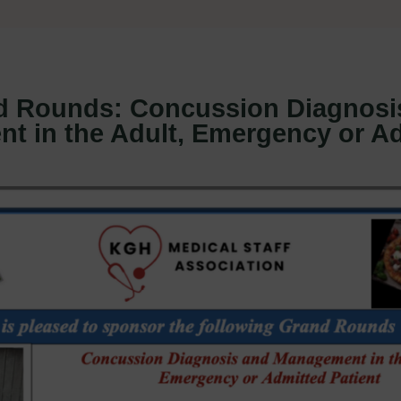
 Rounds: Concussion Diagnosi
t in the Adult, Emergency or A