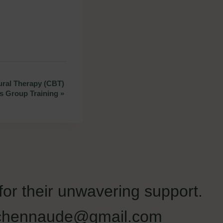
ral Therapy (CBT)
ss Group Training
»
 for their unwavering support.
liechennaude@gmail.com