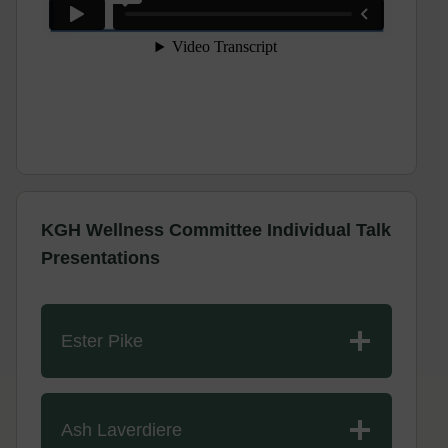
KGH Wellness Committee Individual Talk
Presentations
Ester Pike
Ash Laverdiere