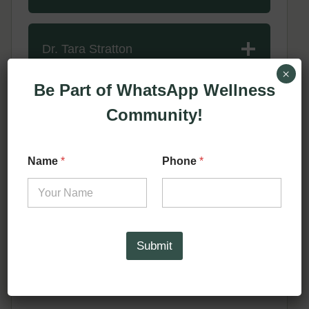
Dr. Tara Stratton
×
Be Part of WhatsApp Wellness
Dr. Marie Claire Borque
Community!
*
Name
*
Phone
*
*
Dr. Jane Lea
*
Submit