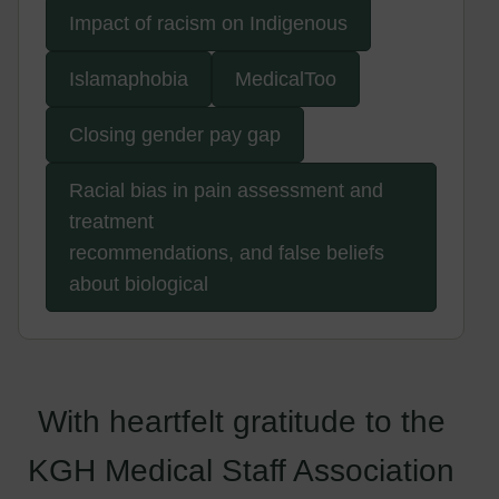
Impact of racism on Indigenous
Islamaphobia
MedicalToo
Closing gender pay gap
Racial bias in pain assessment and
treatment
recommendations, and false beliefs
about biological
With heartfelt gratitude to the
KGH Medical Staff Association