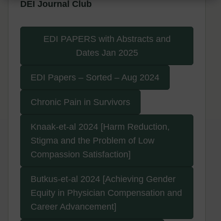
DEI Journal Club
EDI PAPERS with Abstracts and
Dates Jan 2025
EDI Papers – Sorted – Aug 2024
Chronic Pain in Survivors
Knaak-et-al 2024 [Harm Reduction,
Stigma and the Problem of Low
Compassion Satisfaction]
Butkus-et-al 2024 [Achieving Gender
Equity in Physician Compensation and
Career Advancement]