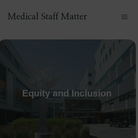
Skip
to
Medical Staff Matter
content
Equity and Inclusion