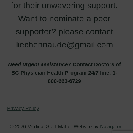
for their unwavering support.
Want to nominate a peer
supporter? please contact
liechennaude@gmail.com
Need urgent assistance?
Contact Doctors of
BC Physician Health Program 24/7 line: 1-
800-663-6729
Privacy Policy
© 2026 Medical Staff Matter Website by
Navigator