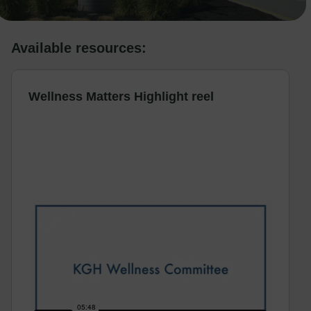
Available resources:
Wellness Matters Highlight reel