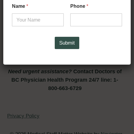
Name
*
Phone
*
for their unwavering support.
Want to nominate a peer
supporter? please contact
Submit
liechennaude@gmail.com
Need urgent assistance?
Contact Doctors of
BC Physician Health Program 24/7 line: 1-
800-663-6729
Privacy Policy