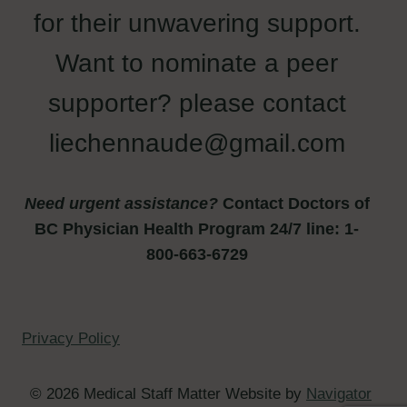
for their unwavering support.
Want to nominate a peer
supporter? please contact
liechennaude@gmail.com
Need urgent assistance?
Contact Doctors of
BC Physician Health Program 24/7 line: 1-
800-663-6729
Privacy Policy
© 2026 Medical Staff Matter Website by
Navigator