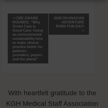
Event
«
CME GRAND
2026 OKANAGAN
ROUNDS: “Why
ADVENTURE
Navigation
Green Care is
PARK FUN DAY!
Good Care: Using
»
an environmental
sustainability lens
to make clinical
practice better for
patients,
providers, payors
and the planet”
With heartfelt gratitude to the
KGH Medical Staff Association