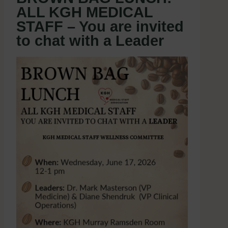
ALL KGH MEDICAL
STAFF – You are invited
to chat with a Leader