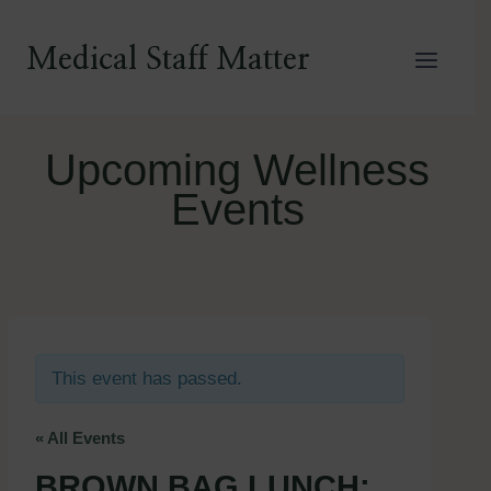
Skip
to
Medical Staff Matter
content
Upcoming Wellness
Events
This event has passed.
« All Events
BROWN BAG LUNCH: