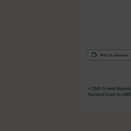
Add to calendar
«
CME Grand Rounds:
Event
Surgical Care in LMI
Navigation