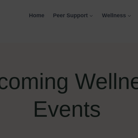
Home
Peer Support
Wellness
coming Welln
Events