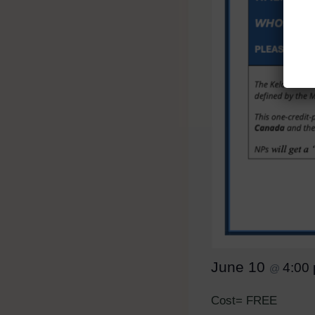
June 10
4:00
@
Cost= FREE