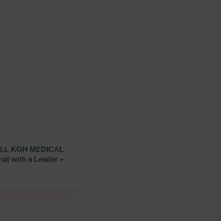
LL KGH MEDICAL
hat with a Leader
»