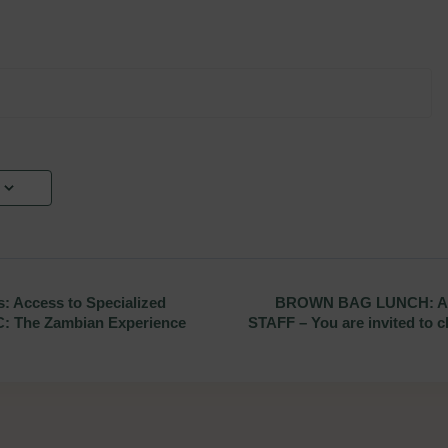
 Access to Specialized
BROWN BAG LUNCH: A
C: The Zambian Experience
STAFF – You are invited to c