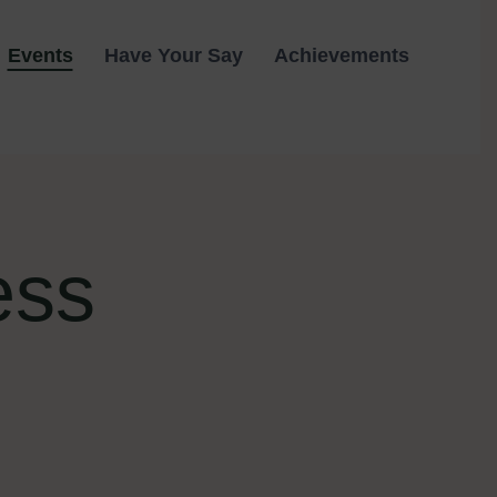
Events
Have Your Say
Achievements
ess