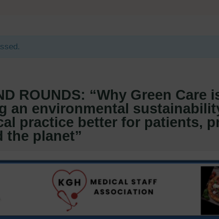
assed.
D ROUNDS: “Why Green Care i
g an environmental sustainabilit
al practice better for patients, p
 the planet”