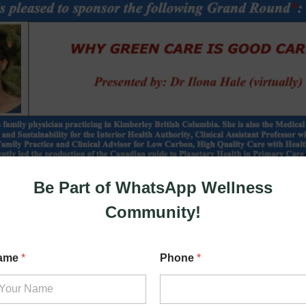
Be Part of WhatsApp Wellness
Community!
N
ame
*
Phone
*
a
m
e
*