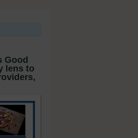
s Good
y lens to
roviders,