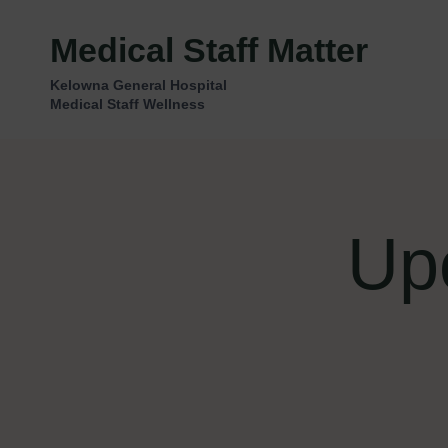
Skip
to
Medical Staff Matter
content
Kelowna General Hospital
Medical Staff Wellness
Up