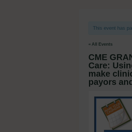
This event has p
« All Events
CME GRAN
Care: Usin
make clinic
payors and