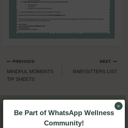
Post
PREVIOUS
NEXT
MINDFUL MOMENTS
BABYSITTERS LIST
navigation
TIP SHEETS
×
Be Part of WhatsApp Wellness
Similar Posts
Community!