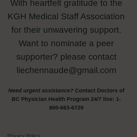
With heartfelt gratitude to the
KGH Medical Staff Association
for their unwavering support.
Want to nominate a peer
supporter? please contact
liechennaude@gmail.com
Need urgent assistance?
Contact Doctors of
BC Physician Health Program 24/7 line: 1-
800-663-6729
Privacy Policy