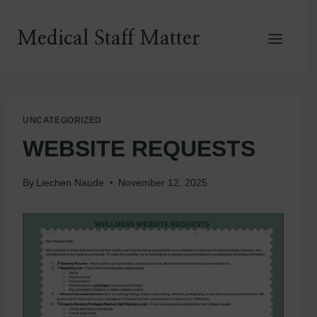
Skip
to
Medical Staff Matter
content
UNCATEGORIZED
WEBSITE REQUESTS
By
Liechen Naude
November 12, 2025