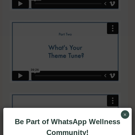
×
Be Part of WhatsApp Wellness
Community!