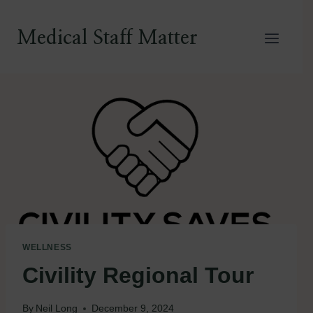
Skip
to
Medical Staff Matter
content
WELLNESS
Civility Regional Tour
By
Neil Long
December 9, 2024