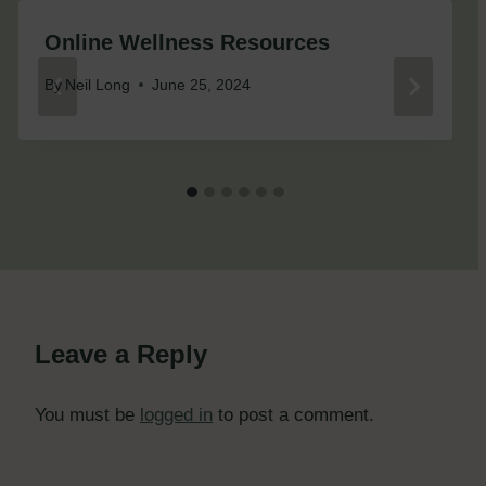
Online Wellness Resources
By
Neil Long
June 25, 2024
Leave a Reply
You must be
logged in
to post a comment.