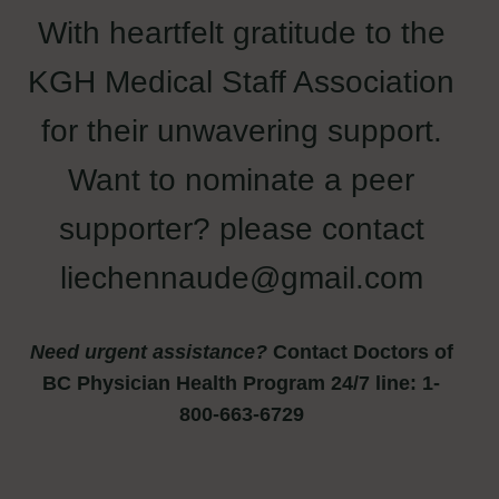
With heartfelt gratitude to the
KGH Medical Staff Association
for their unwavering support.
Want to nominate a peer
supporter? please contact
liechennaude@gmail.com
Need urgent assistance?
Contact Doctors of
BC Physician Health Program 24/7 line: 1-
800-663-6729