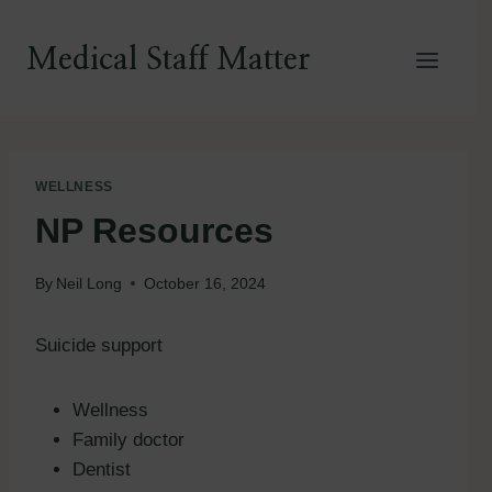
Skip
to
Medical Staff Matter
content
WELLNESS
NP Resources
By
Neil Long
October 16, 2024
Suicide support
Wellness
Family doctor
Dentist