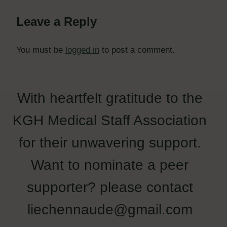
Leave a Reply
You must be
logged in
to post a comment.
With heartfelt gratitude to the
KGH Medical Staff Association
for their unwavering support.
Want to nominate a peer
supporter? please contact
liechennaude@gmail.com