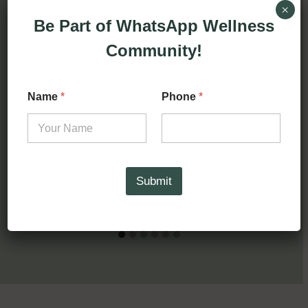
By
Deema Jassi
February 27, 2025
×
Be Part of WhatsApp Wellness
Community!
Name
*
Phone
*
Submit